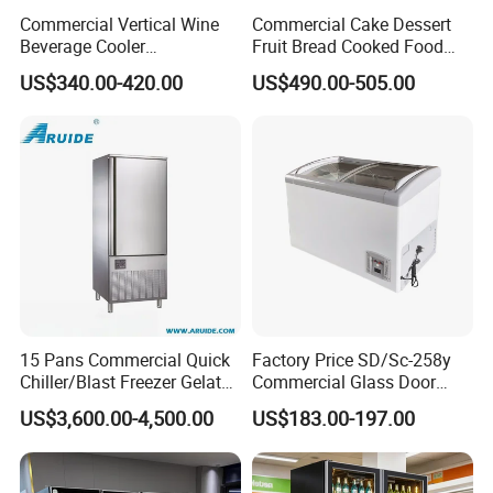
Commercial Vertical Wine
Commercial Cake Dessert
Beverage Cooler
Fruit Bread Cooked Food
Refrigerator Glass Door
Fresh Keeping Refrigerated
US$340.00-420.00
US$490.00-505.00
Display Showcase
Display Cabinet
Refrigerator
15 Pans Commercial Quick
Factory Price SD/Sc-258y
Chiller/Blast Freezer Gelato
Commercial Glass Door
Fish Seafood Fruit -40
Display Showcase Chest
US$3,600.00-4,500.00
US$183.00-197.00
Degree
Freezer