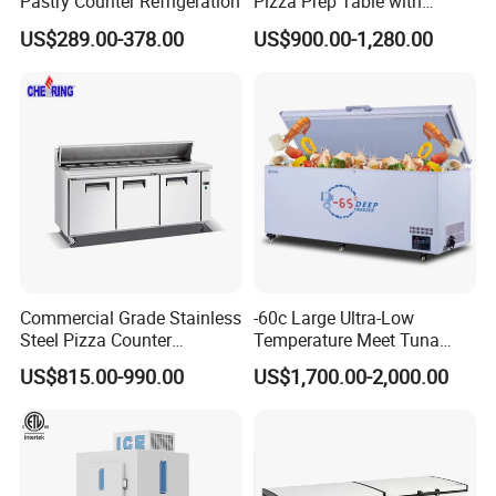
Pastry Counter Refrigeration
Pizza Prep Table with
Undercounter Storage
US$289.00-378.00
US$900.00-1,280.00
Commercial Grade Stainless
-60c Large Ultra-Low
Steel Pizza Counter
Temperature Meet Tuna
Workbench Refrigerator
Deep Freezer
US$815.00-990.00
US$1,700.00-2,000.00