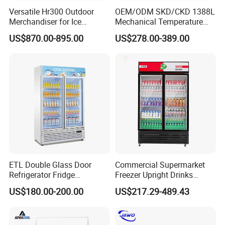
Versatile Hr300 Outdoor
OEM/ODM SKD/CKD 1388L
Merchandiser for Ice
Mechanical Temperature
Storage and Display
Controller PCM Double Door
US$870.00-895.00
US$278.00-389.00
Commercial Chest Freezer
Our company has been committed to participating
in offline exhibitions, currently Europe and the
United States, Southeast Asia, the Middle East and
other regions are our main markets, and then we
ETL Double Glass Door
Commercial Supermarket
will go to more countries and regions, so that our
Refrigerator Fridge
Freezer Upright Drinks
Commercial Display Vertical
Display Refrigerator 1/2/3
products can help you have a richer market, in the
US$180.00-200.00
US$217.29-489.43
Cold Beverage Cooler
Tempered Glass Door
exhibition can make a detailed display of our new
Vertical Beverage Showcase
Cooler
products, face to face with all partners to