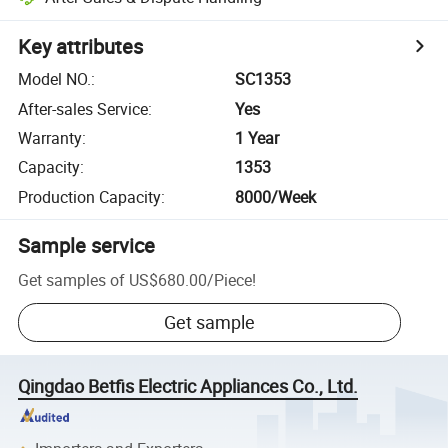
Key attributes
Model NO.
:
SC1353
After-sales Service
:
Yes
Warranty
:
1 Year
Capacity
:
1353
Production Capacity
:
8000/Week
Sample service
Get samples of
US$680.00
/
Piece
!
Get sample
Qingdao Betfis Electric Appliances Co., Ltd.