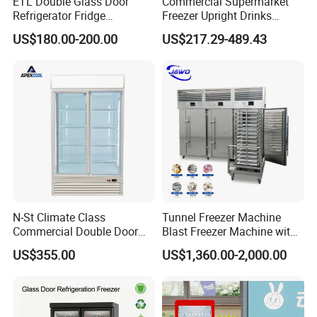
ETL Double Glass Door
Commercial Supermarket
Refrigerator Fridge
Freezer Upright Drinks
Commercial Display Vertical
Display Refrigerator 1/2/3
US$180.00-200.00
US$217.29-489.43
Cold Beverage Cooler
Tempered Glass Door
Vertical Beverage Showcase
Cooler
N-St Climate Class
Tunnel Freezer Machine
Commercial Double Door
Blast Freezer Machine with
Upright Beverage Cooler
Best Price
US$355.00
US$1,360.00-2,000.00
Refrigerators