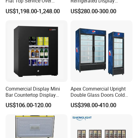
Flat Top Service Over
Refrigerated Display
Counter Meat Display Fridge
Cabinet Single Beer
US$1,198.00-1,248.00
US$280.00-300.00
Beverage Cooling
Refrigerator
Commercial Display Mini
Apex Commercial Upright
Bar Countertop Display
Double Glass Doors Cold
Showcase Gas LPG
Coke Display Fridge
US$106.00-120.00
US$398.00-410.00
Absorption No Frost for
Fruit Cooler Beverage Glass
Cooler Fridge Refrigerator