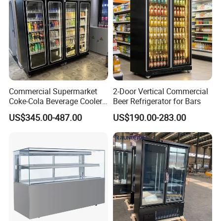
Commercial Supermarket
2-Door Vertical Commercial
Coke-Cola Beverage Cooler
Beer Refrigerator for Bars
Glass-Door Showcase Wine
US$345.00-487.00
US$190.00-283.00
Display Refrigerator Fridge