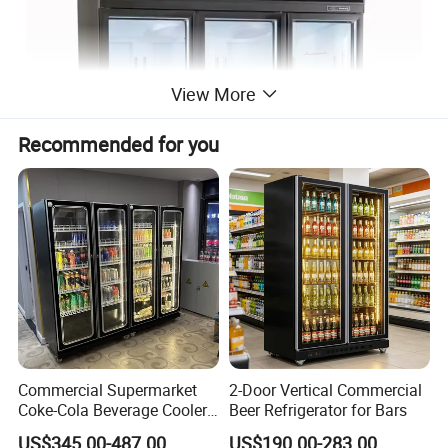
View More
Recommended for you
Commercial Supermarket
2-Door Vertical Commercial
Coke-Cola Beverage Cooler
Beer Refrigerator for Bars
Glass-Door Showcase Wine
US$345.00-487.00
US$190.00-283.00