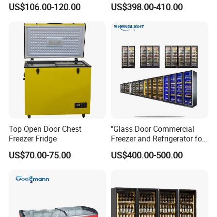
Showcase Gas LPG
Coke Display Fridge
US$106.00-120.00
US$398.00-410.00
Absorption No Frost for
Fruit Cooler Beverage Glass
Cooler Fridge Refrigerator
Top Open Door Chest
"Glass Door Commercial
Freezer Fridge
Freezer and Refrigerator for
Display Use"
US$70.00-75.00
US$400.00-500.00