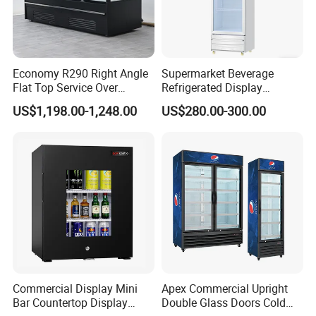
Economy R290 Right Angle
Supermarket Beverage
Flat Top Service Over
Refrigerated Display
Counter Meat Display Fridge
Cabinet Single Beer
US$1,198.00-1,248.00
US$280.00-300.00
Beverage Cooling
Refrigerator
Commercial Display Mini
Apex Commercial Upright
Bar Countertop Display
Double Glass Doors Cold