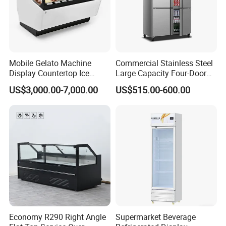
Mobile Gelato Machine
Commercial Stainless Steel
Display Countertop Ice
Large Capacity Four-Door
Cream Freezer Cabinet
Double-Temperature Freezer
US$3,000.00-7,000.00
US$515.00-600.00
Showcase
with Thickened
Construction
Packaging & Shipping
Economy R290 Right Angle
Supermarket Beverage