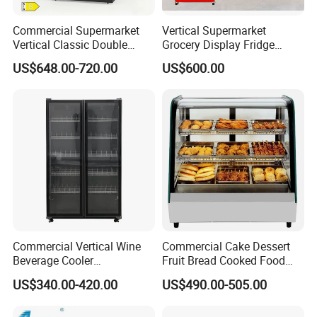
transaction is controlled.
In addition, we will also
Commercial Supermarket
Vertical Supermarket
give some additional product accessories
Vertical Classic Double
Grocery Display Fridge
Glass Door Coke Cooling
Refrigerator
according to the number of products purchased.
US$648.00-720.00
US$600.00
Drink Display Refrigerator
Freezer
When we encounter problems we don't understand
in the process of use, we can communicate at any
time, actively contact each other via video, and we
will also go to the site to check the product status.
Commercial Vertical Wine
Commercial Cake Dessert
Beverage Cooler
Fruit Bread Cooked Food
Refrigerator Glass Door
Fresh Keeping Refrigerated
US$340.00-420.00
US$490.00-505.00
Display Showcase
Display Cabinet
Refrigerator