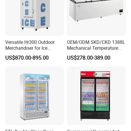
Versatile Hr300 Outdoor
OEM/ODM SKD/CKD 1388L
Merchandiser for Ice
Mechanical Temperature
Storage and Display
Controller PCM Double Door
US$870.00-895.00
US$278.00-389.00
Commercial Chest Freezer