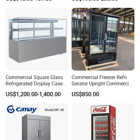
Display Refrigerator Fridge
Commercial Square Glass
Commercial Freezer Refri
Refrigerated Display Case
Gerator Upright Commercial
with Frameless Double
Multi Display Stand Cold
US$1,200.00-1,400.00
US$850.00
Layer Ultra Clear Anti Fog
Drink Display Refrigerator
Glass Bakery Cake Dessert
Fridge Freezer
Display Refrigerator