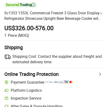

Sc1353 1353L Commercial Freezer 3 Glass Door Display
Refrigerator Showcase Upright Beer Beverage Cooler with
CE CB RoHS ETL Certificate
US$326.00-576.00
1
Piece
(MOQ)
Shipping
Shipping Cost:
Contact the supplier about freight and
estimated delivery time.
Online Trading Protection
Payment Guarantee
Platform Logistics
Inspection Service
After-Sales & Dispute Handling