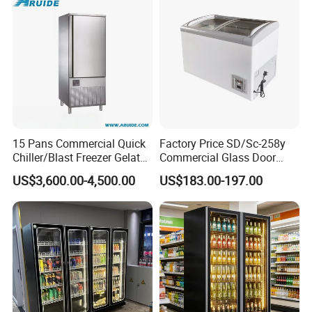
FAQ
15 Pans Commercial Quick
Factory Price SD/Sc-258y
1,Are you a trading company or factory?
Chiller/Blast Freezer Gelato
Commercial Glass Door
Fish Seafood Fruit -40
Display Showcase Chest
We're factory. and also do trading.We export 38
US$3,600.00-4,500.00
US$183.00-197.00
Degree
Freezer
countries across Europ, America, Africa and so on.
2,
How long is our delivery?
Our standard delivery time is 30-40 days after
confirmation order & receiving recipets for standard