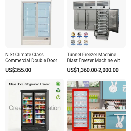
communicate product details.
N-St Climate Class
Tunnel Freezer Machine
Commercial Double Door
Blast Freezer Machine with
Upright Beverage Cooler
Best Price
US$355.00
US$1,360.00-2,000.00
Refrigerators
After Sales Service
As for the after-sales service of our products, I
hope you can rest assured that before packing,
each of our products will carry out quality
inspection to ensure that every product detail of the