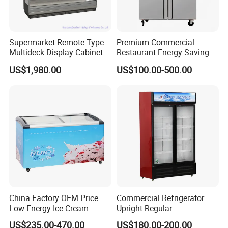
Supermarket Remote Type
Premium Commercial
Multideck Display Cabinet
Restaurant Energy Saving
Upright Carel Controller
Auto Defrost Refrigerator
US$1,980.00
US$100.00-500.00
Commercial Refrigerator
Equipment
Freezer
China Factory OEM Price
Commercial Refrigerator
Low Energy Ice Cream
Upright Regular
Display Showcase Chest
Supermarket Double Doors
US$235.00-470.00
US$180.00-200.00