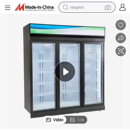
reagent
earbud
weight loss capsule
pullover hoody
electric tricycle
basketball shoe
crawler excavator
shoulder bag
Video
1
/
6