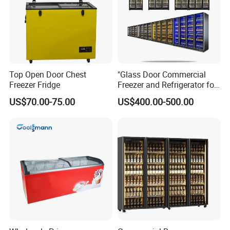
Top Open Door Chest
"Glass Door Commercial
Freezer Fridge
Freezer and Refrigerator for
Display Use"
US$70.00-75.00
US$400.00-500.00