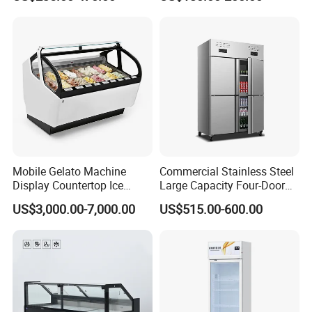
Freezer Tempered Sliding
Glass Transparent
Glass Door Refrigerator with
Strengthened Beverage
CB Fast Delivery
Display Cooler
Mobile Gelato Machine
Commercial Stainless Steel
Display Countertop Ice
Large Capacity Four-Door
Cream Freezer Cabinet
Double-Temperature Freezer
US$3,000.00-7,000.00
US$515.00-600.00
Showcase
with Thickened
Construction