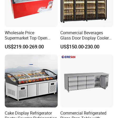
Wholesale Price
Commercial Beverages
Supermarket Top Open
Glass Door Display Cooler
Glass Door Commercial
Fridge Cold Storage
US$219.00-269.00
US$150.00-230.00
Vertical Chest Deep Ice
Refrigerator for Bar Shop
Cream Gelato Display
Catering
Showcase Cabinet Chest
Fridge Refrigerator Freezer
Cake Display Refrigerator
Commercial Refrigerated