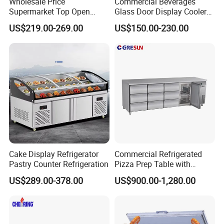
Wholesale Price
Commercial Beverages
Supermarket Top Open
Glass Door Display Cooler
Glass Door Commercial
Fridge Cold Storage
US$219.00-269.00
US$150.00-230.00
Vertical Chest Deep Ice
Refrigerator for Bar Shop
Cream Gelato Display
Catering
Showcase Cabinet Chest
Fridge Refrigerator Freezer
Company Profile
Cake Display Refrigerator
Commercial Refrigerated
Qingdao Betfis Electric Appliance Co., Ltd. is a
Pastry Counter Refrigeration
Pizza Prep Table with
Undercounter Storage
professional in commercial freezer display cabinet,
US$289.00-378.00
US$900.00-1,280.00
ice cream display, cake display cabinet, oven, food
mixer and other integration of enterprises with