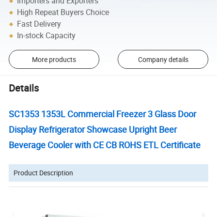
Importers and Exporters
High Repeat Buyers Choice
Fast Delivery
In-stock Capacity
More products
Company details
Details
SC1353 1353L Commercial Freezer 3 Glass Door
Display Refrigerator Showcase Upright Beer
Beverage Cooler with CE CB ROHS ETL Certificate
Product Description