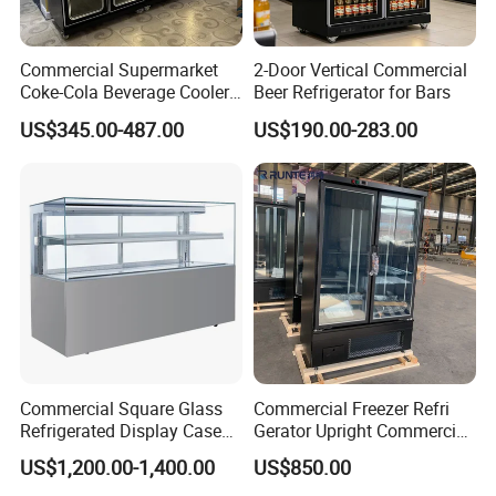
products, for the other non standard requirement
will be discussed case by case.
Commercial Supermarket
2-Door Vertical Commercial
Coke-Cola Beverage Cooler
Beer Refrigerator for Bars
Glass-Door Showcase Wine
US$345.00-487.00
US$190.00-283.00
3,
How do I make payment?
Display Refrigerator Fridge
You could pay by Westunion, Paypal, T/T, L/C and
other negotiable payment terms.
Normally the
payment term is T/T 30% as deposit, balance 70%
before shipment.
4,
What's the min. Order requirement ?
Min. Order requirement is 1PCS.
Commercial Square Glass
Commercial Freezer Refri
Refrigerated Display Case
Gerator Upright Commercial
with Frameless Double
Multi Display Stand Cold
US$1,200.00-1,400.00
US$850.00
5,
Can i get Discount from buying your goods?
Layer Ultra Clear Anti Fog
Drink Display Refrigerator