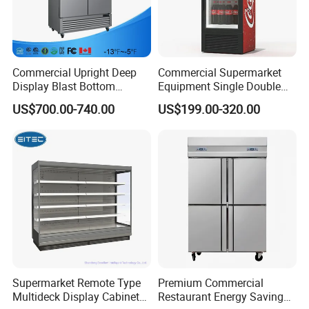
Commercial Upright Deep
Commercial Supermarket
Display Blast Bottom
Equipment Single Double
Mounted Chiller Vertical
Glass Door Vertical Upright
US$700.00-740.00
US$199.00-320.00
Standing Cooler Refrigerator
Coke Drink Beverage Bottle
Fridge Freezer for
Cooler Open Display Fridge
Restaurant with Two Glass
Showcase Refrigerator for
Door
Pepsi
Supermarket Remote Type
Premium Commercial
Multideck Display Cabinet
Restaurant Energy Saving