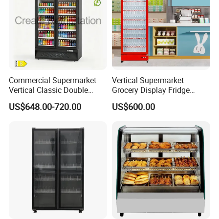
Commercial Supermarket
Vertical Supermarket
Vertical Classic Double
Grocery Display Fridge
Glass Door Coke Cooling
Refrigerator
US$648.00-720.00
US$600.00
Drink Display Refrigerator
Freezer